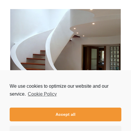
Houses Panorama
We use cookies to optimize our website and our
by
admin
service.
Cookie Policy
Accept all