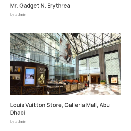
Mr. Gadget N. Erythrea
by
admin
Louis Vuitton Store, Galleria Mall, Abu
Dhabi
by
admin