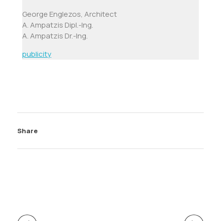
George Englezos, Architect
A. Ampatzis Dipl.-Ing.
A. Ampatzis
Dr.-Ing.
publicity
Share