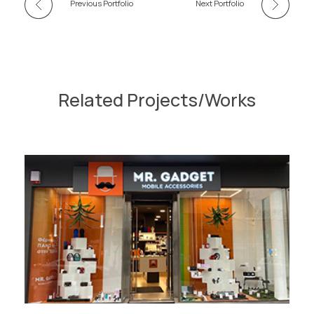
Previous Portfolio
Next Portfolio
Related Projects/Works