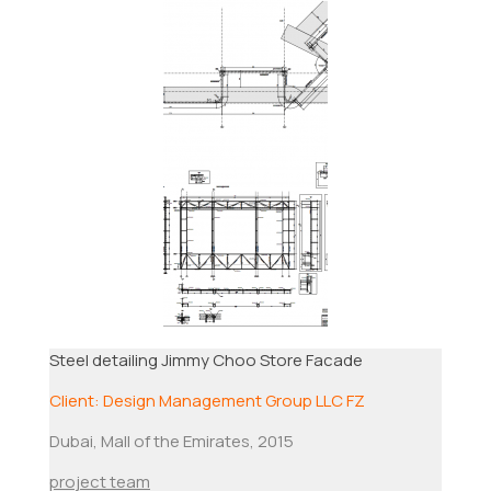
Steel detailing Jimmy Choo Store Facade
Client: Design Management Group LLC FZ
Dubai, Mall of the Emirates, 2015
project team