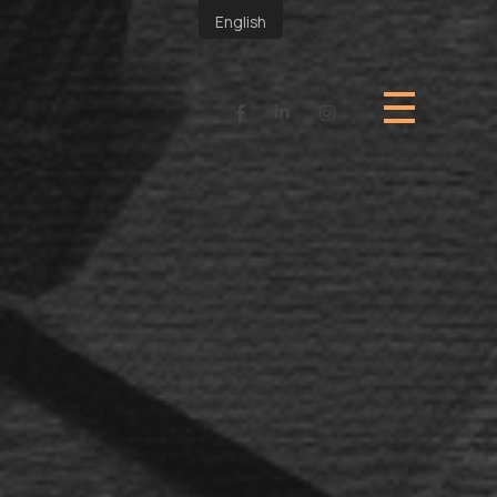
English