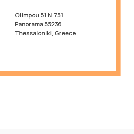
Olimpou 51 N.751
Panorama 55236
Thessaloniki, Greece