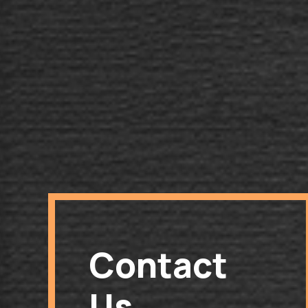
Contact
Us