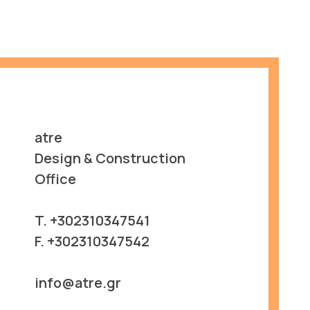
atre
Design & Construction
Office
T. +302310347541
F. +302310347542
info@atre.gr