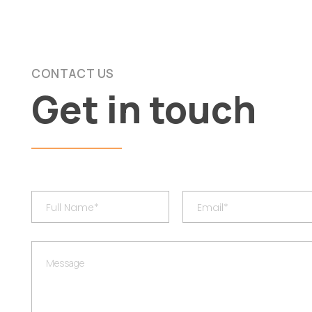
CONTACT US
Get in touch