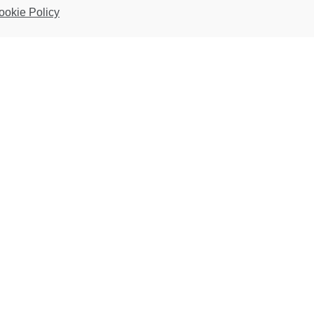
ookie Policy