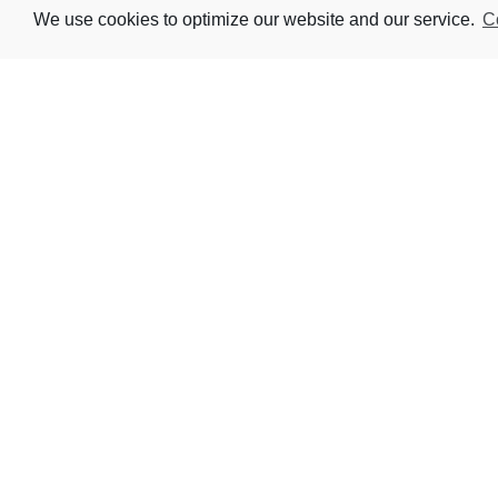
We use cookies to optimize our website and our service.
C