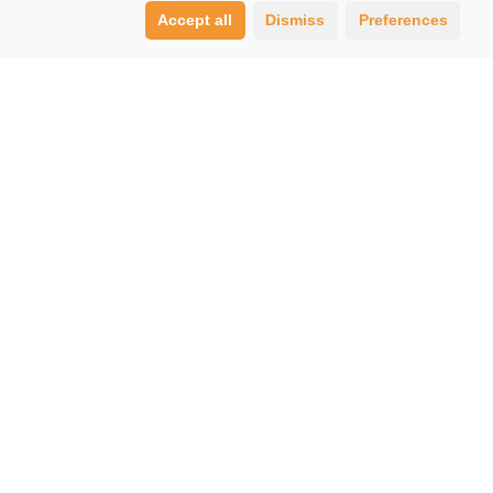
Accept all
Dismiss
Preferences