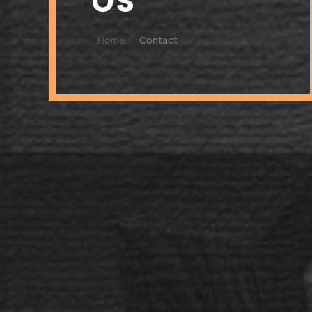
Home
Contact