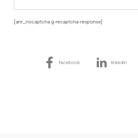
[anr_nocaptcha g-recaptcha-response]
facebook
linkedin