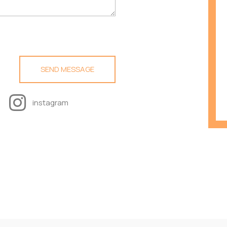
instagram