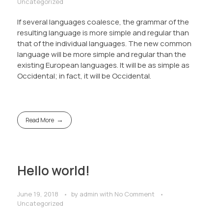
Uncategorized
If several languages coalesce, the grammar of the
resulting language is more simple and regular than
that of the individual languages. The new common
language will be more simple and regular than the
existing European languages. It will be as simple as
Occidental; in fact, it will be Occidental.
Read More
Hello world!
June 19, 2018
by
admin
with
No Comment
Uncategorized