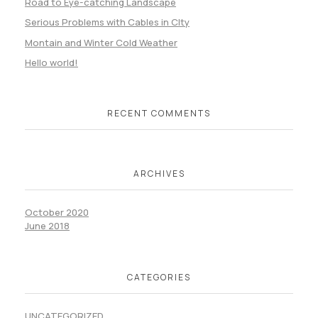
Road to Eye-catching Landscape
Serious Problems with Cables in CIty
Montain and Winter Cold Weather
Hello world!
RECENT COMMENTS
ARCHIVES
October 2020
June 2018
CATEGORIES
UNCATEGORIZED