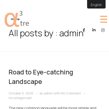
English
Home
All posts by : admin
atre
atre site
Road to Eye-catching
Landscape
October 5, 2020
by
admin
with
No Comment
Uncategorized
The new common language will be more simple and