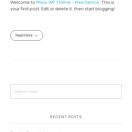
Welcome to
Phlox WP Theme – Free Demos
. This is
your first post. Edit or delete it, then start blogging!
Read More
RECENT POSTS