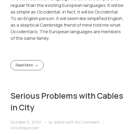
regular than the existing European languages. It will be
as simple as Occidental; in fact, it will be Occidental.
To an English person, it will seem like simplified English,
as a skeptical Cambridge friend of mine told me what
Occidental is. The European languages are members
of the same family.
Read More
Serious Problems with Cables
in CIty
October 5, 2020
by
admin
with
No Comment
Uncategorized