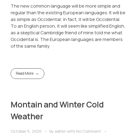
The new common language will be more simple and
regular than the existing European languages. It will be
as simple as Occidental; in fact, it will be Occidental.
To an English person, it will seem like simplified English,
as a skeptical Cambridge friend of mine told me what
Occidental is. The European languages are members
of the same family.
Read More
Montain and Winter Cold
Weather
October 5, 2020
by
admin
with
No Comment