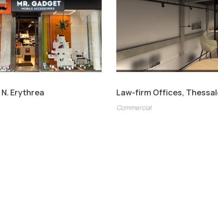
 N. Erythrea
Law-firm Offices, Thessal
Commercial