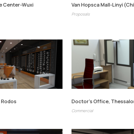
e Center-Wuxi
Van Hopsca Mall-Linyi (Ch
Proposals
t Rodos
Doctor’s Office, Thessalo
Commercial