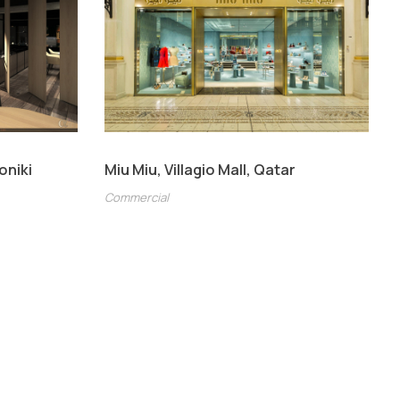
oniki
Miu Miu, Villagio Mall, Qatar
Commercial