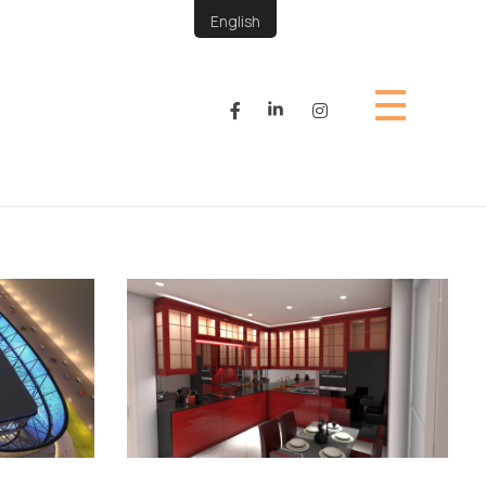
English