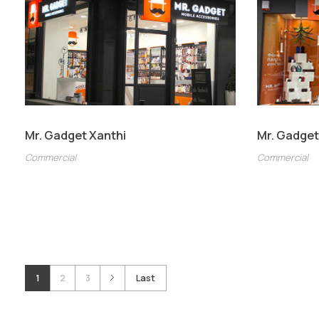
Mr. Gadget Xanthi
Mr. Gadget
Commercial
Commercial
1
2
3
Last