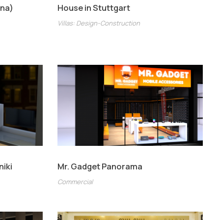
ina)
House in Stuttgart
Villas: Design-Construction
niki
Mr. Gadget Panorama
Commercial