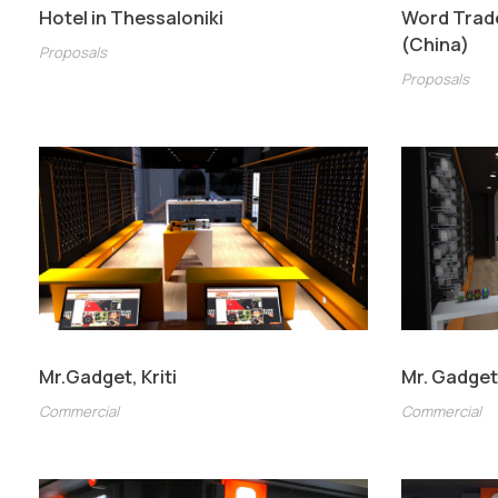
Hotel in Thessaloniki
Word Trad
(China)
Proposals
Proposals
Mr.Gadget, Kriti
Mr. Gadge
Commercial
Commercial